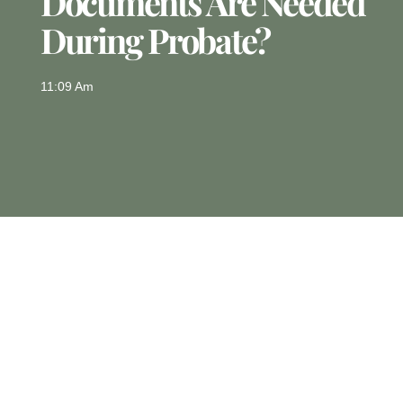
Documents Are Needed
During Probate?
11:09 Am