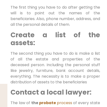
The first thing you have to do after getting the
will is to point out the names of the
beneficiaries. Also, phone number, address, and
all the personal details of them.
Create a list of the
assets:
The second thing you have to do is make a list
of all the estate and properties of the
deceased person. Including the personal stuff
like jewelry, furniture, bank account details,
everything. The necessity is to make a proper
distribution of assets to the beneficiaries
Contact a local lawyer:
The law of
the
probate
process
of every state