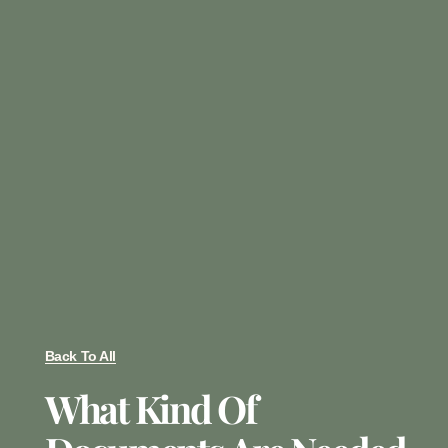
Back To All
What Kind Of