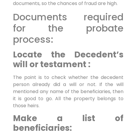
documents, so the chances of fraud are high.
Documents required
for the probate
process:
Locate the Decedent’s
will or testament :
The point is to check whether the decedent
person already did a will or not. If the will
mentioned any name of the beneficiaries, then
it is good to go. All the property belongs to
those heirs.
Make a list of
beneficiaries: