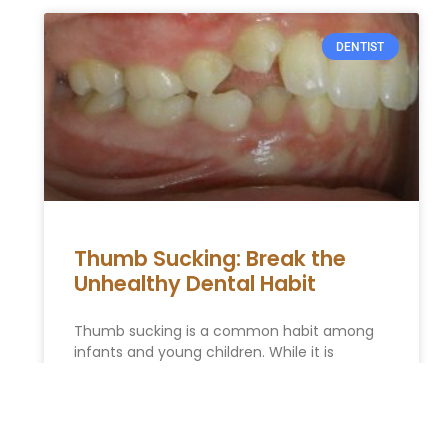
DENTIST
Thumb Sucking: Break the
Unhealthy Dental Habit
Thumb sucking is a common habit among
infants and young children. While it is
generally harmless in the early years,
prolonged thumb sucking can lead
READ MORE »