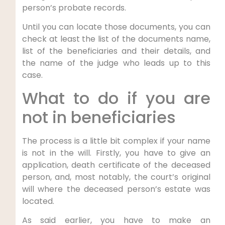
person’s probate records.
Until you can locate those documents, you can
check at least the list of the documents name,
list of the beneficiaries and their details, and
the name of the judge who leads up to this
case.
What to do if you are
not in beneficiaries
The process is a little bit complex if your name
is not in the will. Firstly, you have to give an
application, death certificate of the deceased
person, and, most notably, the court’s original
will where the deceased person’s estate was
located.
As said earlier, you have to make an