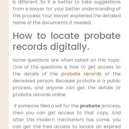
is different. So it is better to take suggestions
from a lawyer for your better understanding of
this process. Your lawyer explained the detailed
name of the documents, if needed.
How to locate probate
records digitally.
Some questions are often asked on this topic.
One of the questions is how to get access to
the details of the
probate records
of the
deceased person. Because probate is a public
process, and anyone can get the details of
probate records online.
If someone filed a will for the
probate
process,
then you can get access to that copy. And
after this modern mechanism has come, you
can get the free access to locate an expired