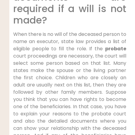
required if a will is not
made?
When there is no will of the deceased person to
name an executor, state law provides a list of
eligible people to fill the role. If the
probate
court proceedings are necessary, the court will
select some person based on that list. Many
states make the spouse or the living partner
the first choice. Children who are closely an
adult are usually next on this list, then they are
followed by other family members. Suppose
you think that you can have rights to become
one of the beneficiaries. In that case, you have
to explain your reasons to the probate court
and also the detailed documents where you
can show your relationship with the deceased