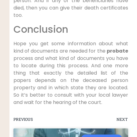
person. And if any of the beneficiaries have
died, then you can give their death certificates
too.
Conclusion
Hope you get some information about what
kind of documents are needed for the
probate
process and what kind of documents you have
to locate during this process. And one more
thing that exactly the detailed list of the
papers depends on the deceased person
property and in which state they are located.
So it’s better to consult with your local lawyer
and wait for the hearing of the court.
PREVIOUS
NEXT