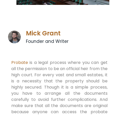
Mick Grant
Founder and Writer
Probate
is a legal process where you can get
all the permission to be an official heir from the
high court. For every vast and small estates, it
is a necessity that the property should be
highly secured. Though it is a simple process,
you have to arrange all the documents
carefully to avoid further complications. And
make sure that all the documents are original
because anyone can access the probate