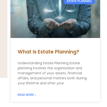
ESTATE PLANNING
What Is Estate Planning?
Understanding Estate Planning Estate
planning involves the organization and
management of your assets, financial
affairs, and personal matters both during
your lifetime and after your
READ MORE »