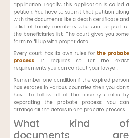
application. Legally, this application is called a
petition. You have to submit that petition along
with the documents like a death certificate and
a list of family members who can be part of
the beneficiaries list. The court gives you some
form to fill up with proper data.
Every court has its own rules for
the probate
process
. It requires so for the exact
requirements you can contact your lawyer.
Remember one condition if the expired person
has estates in various countries then you don’t
have to follow all of the country’s rules by
separating the probate process; you can
arrange all the details in one probate process.
What kind of
documents are