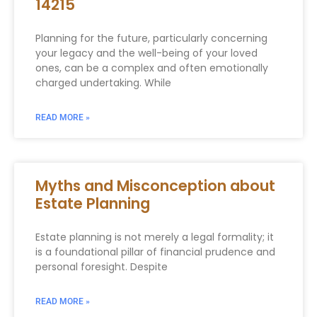
14215
Planning for the future, particularly concerning
your legacy and the well-being of your loved
ones, can be a complex and often emotionally
charged undertaking. While
READ MORE »
Myths and Misconception about
Estate Planning
Estate planning is not merely a legal formality; it
is a foundational pillar of financial prudence and
personal foresight. Despite
READ MORE »