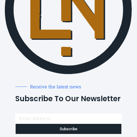
Receive the latest news
Subscribe To Our Newsletter
Subscribe