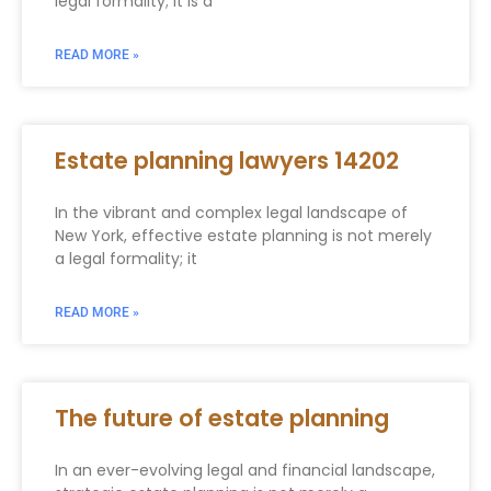
legal formality; it is a
READ MORE »
Estate planning lawyers 14202
In the vibrant and complex legal landscape of
New York, effective estate planning is not merely
a legal formality; it
READ MORE »
The future of estate planning
In an ever-evolving legal and financial landscape,