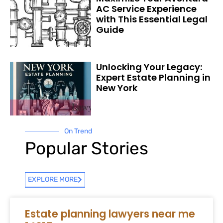
AC Service Experience
with This Essential Legal
Guide
Unlocking Your Legacy:
Expert Estate Planning in
New York
On Trend
Popular Stories
EXPLORE MORE
Estate planning lawyers near me