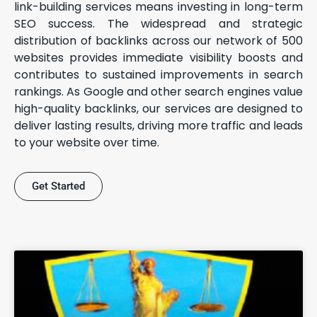
link-building services means investing in long-term
SEO success. The widespread and strategic
distribution of backlinks across our network of 500
websites provides immediate visibility boosts and
contributes to sustained improvements in search
rankings. As Google and other search engines value
high-quality backlinks, our services are designed to
deliver lasting results, driving more traffic and leads
to your website over time.
Get Started