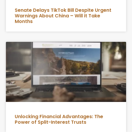
Senate Delays TikTok Bill Despite Urgent
Warnings About China – Will it Take
Months
Unlocking Financial Advantages: The
Power of Split-Interest Trusts