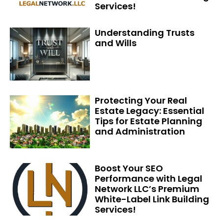
Services!
Understanding Trusts
and Wills
Protecting Your Real
Estate Legacy: Essential
Tips for Estate Planning
and Administration
Boost Your SEO
Performance with Legal
Network LLC’s Premium
White-Label Link Building
Services!