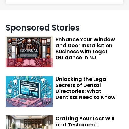
Sponsored Stories
Enhance Your Window
and Door Installation
Business with Legal
Guidance in NJ
Unlocking the Legal
Secrets of Dental
Directories: What
Dentists Need to Know
Crafting Your Last Will
and Testament