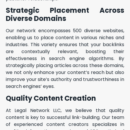
Strategic Placement Across
Diverse Domains
Our network encompasses 500 diverse websites,
enabling us to place content in various niches and
industries. This variety ensures that your backlinks
are contextually relevant, boosting their
effectiveness in search engine algorithms. By
strategically placing articles across these domains,
we not only enhance your content’s reach but also
improve your site’s authority and trustworthiness in
search engines’ eyes.
Quality Content Creation
At Legal Network LLC, we believe that quality
content is key to successful link-building. Our team
of experienced content creators specializes in