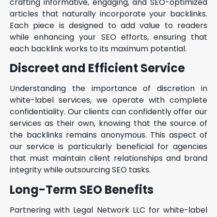
crafting informative, engaging, and SEO-optimized
articles that naturally incorporate your backlinks.
Each piece is designed to add value to readers
while enhancing your SEO efforts, ensuring that
each backlink works to its maximum potential.
Discreet and Efficient Service
Understanding the importance of discretion in
white-label services, we operate with complete
confidentiality. Our clients can confidently offer our
services as their own, knowing that the source of
the backlinks remains anonymous. This aspect of
our service is particularly beneficial for agencies
that must maintain client relationships and brand
integrity while outsourcing SEO tasks.
Long-Term SEO Benefits
Partnering with Legal Network LLC for white-label