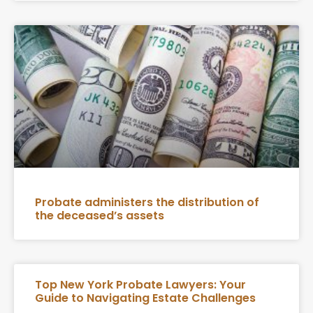
Probate administers the distribution of
the deceased’s assets
Top New York Probate Lawyers: Your
Guide to Navigating Estate Challenges