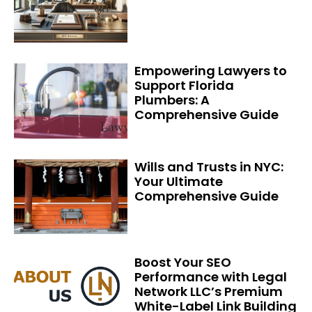
Empowering Lawyers to
Support Florida
Plumbers: A
Comprehensive Guide
Wills and Trusts in NYC:
Your Ultimate
Comprehensive Guide
Boost Your SEO
Performance with Legal
Network LLC’s Premium
White-Label Link Building