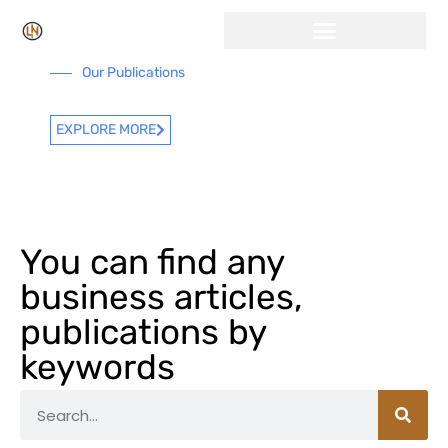
Our Publications
EXPLORE MORE
You can find any
business articles,
publications by
keywords