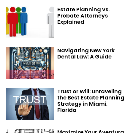
Estate Planning vs.
Probate Attorneys
Explained
Navigating New York
Dental Law: A Guide
Trust or Will: Unraveling
the Best Estate Planning
Strategy in Miami,
Florida
Maximize Your Aventura