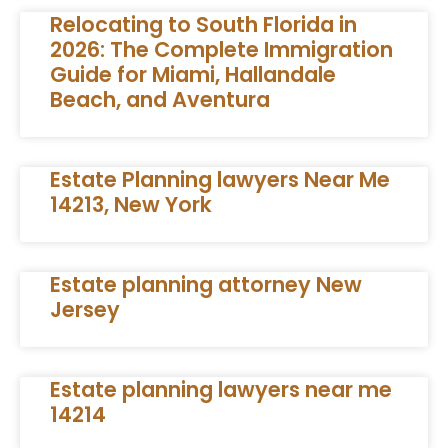
Relocating to South Florida in
2026: The Complete Immigration
Guide for Miami, Hallandale
Beach, and Aventura
Estate Planning lawyers Near Me
14213, New York
Estate planning attorney New
Jersey
Estate planning lawyers near me
14214