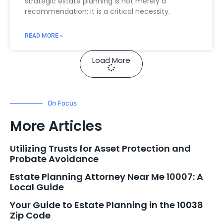
strategic estate planning is not merely a
recommendation; it is a critical necessity.
READ MORE »
Load More
On Focus
More Articles
Utilizing Trusts for Asset Protection and
Probate Avoidance
Estate Planning Attorney Near Me 10007: A
Local Guide
Your Guide to Estate Planning in the 10038
Zip Code