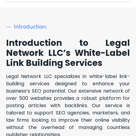
Introduction:
Introduction to Legal
Network LLC’s White-Label
Link Building Services
Legal Network LLC specializes in white-label link-
building services designed to enhance your
business’s SEO potential. Our extensive network of
over 500 websites provides a robust platform for
posting articles with backlinks. Our service is
tailored to support SEO agencies, marketers, and
law firms looking to improve their online visibility
without the overhead of managing countless
publisher relationships.