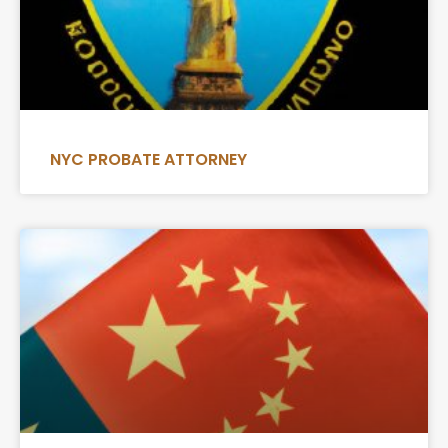
NYC PROBATE ATTORNEY