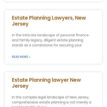
Estate Planning Lawyers, New
Jersey
In the intricate landscape of personal finance
and family legacy, diligent estate planning
stands as a cornerstone for securing your
READ MORE »
Estate Planning lawyer New
Jersey
In the complex legal landscape of New Jersey,
comprehensive estate planning is not merely a