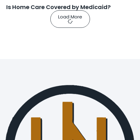
Is Home Care Covered by Medicaid?
Load More