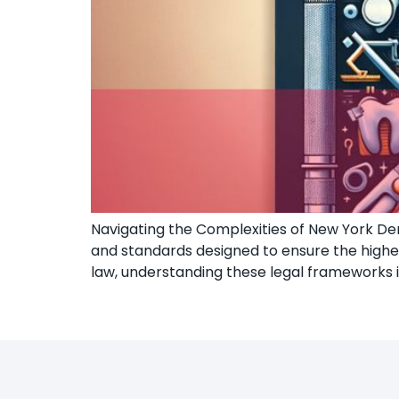
Navigating the Complexities of New York Dent
and standards designed to ensure the highest
law, understanding these legal frameworks 