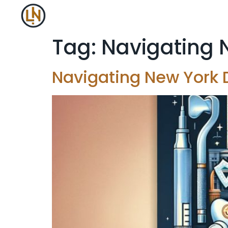
Tag:
Navigating 
Navigating New York 