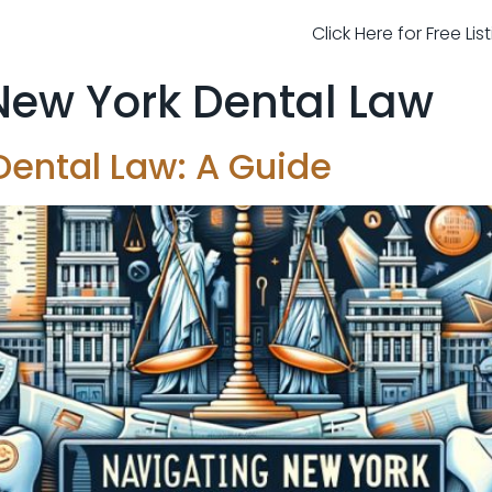
Click Here for Free Li
New York Dental Law
Dental Law: A Guide