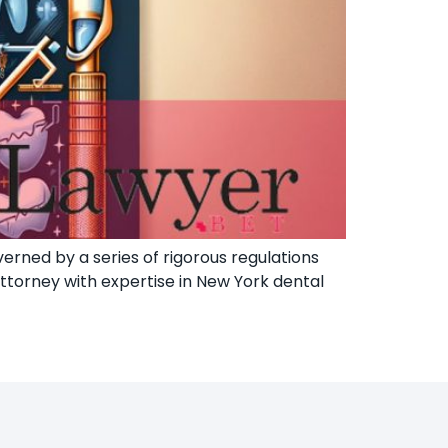
erned by a series of rigorous regulations
attorney with expertise in New York dental