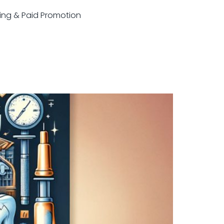
sting & Paid Promotion