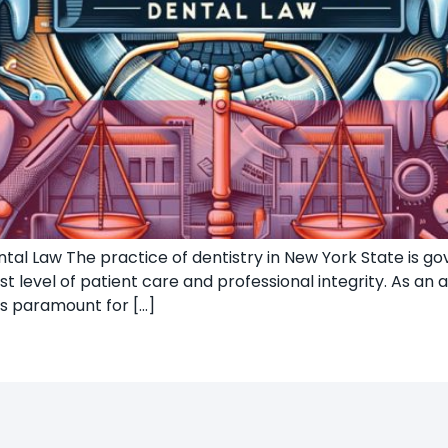
al Law The practice of dentistry in New York State is gov
 level of patient care and professional integrity. As an 
is paramount for […]