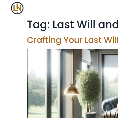
Tag:
Last Will a
Crafting Your Last Wi