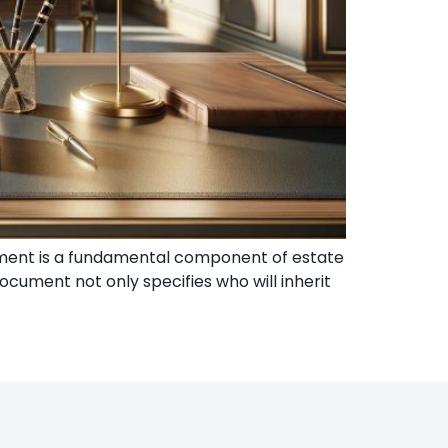
stament is a fundamental component of estate
ocument not only specifies who will inherit