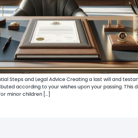
ntial Steps and Legal Advice Creating a last will and te
ributed according to your wishes upon your passing. This d
or minor children […]