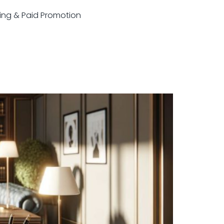
sting & Paid Promotion