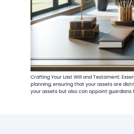
Crafting Your Last Will and Testament: Esse
planning, ensuring that your assets are dist
your assets but also can appoint guardians f