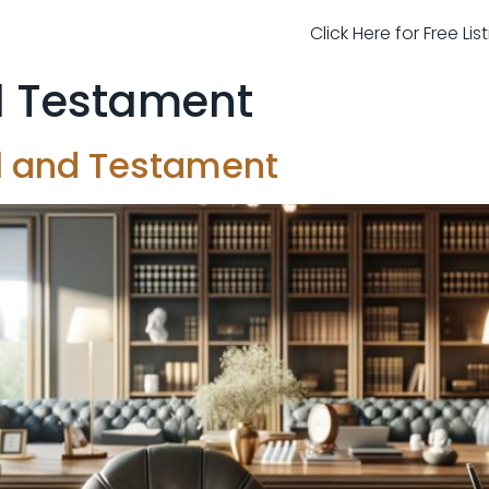
Click Here for Free Li
nd Testament
ll and Testament