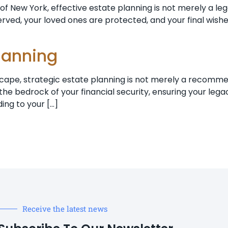
 New York, effective estate planning is not merely a legal 
served, your loved ones are protected, and your final wish
planning
cape, strategic estate planning is not merely a recommenda
he bedrock of your financial security, ensuring your lega
ing to your […]
Receive the latest news