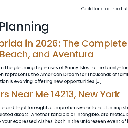
Click Here for Free Li
 Planning
lorida in 2026: The Complet
 Beach, and Aventura
rom the gleaming high-rises of Sunny Isles to the family-fr
gion represents the American Dream for thousands of fam
on is evolving, offering new opportunities […]
rs Near Me 14213, New York
ce and legal foresight, comprehensive estate planning st
lated assets, whether tangible or intangible, are meticul
to your expressed wishes, both in the unforeseen event of