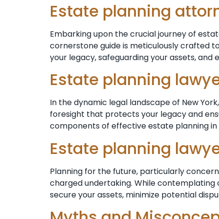
Estate planning atto
Embarking upon the crucial journey of estat
cornerstone guide is meticulously crafted to
your legacy, safeguarding your assets, and 
Estate planning lawy
In the dynamic legal landscape of New York, 
foresight that protects your legacy and ensu
components of effective estate planning in 
Estate planning lawy
Planning for the future, particularly conce
charged undertaking. While contemplating one’
secure your assets, minimize potential dispu
Myths and Misconcept