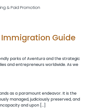
sting & Paid Promotion
e Immigration Guide
iendly parks of Aventura and the strategic
ilies and entrepreneurs worldwide. As we
ands as a paramount endeavor. It is the
ously managed, judiciously preserved, and
 incapacity and upon […]