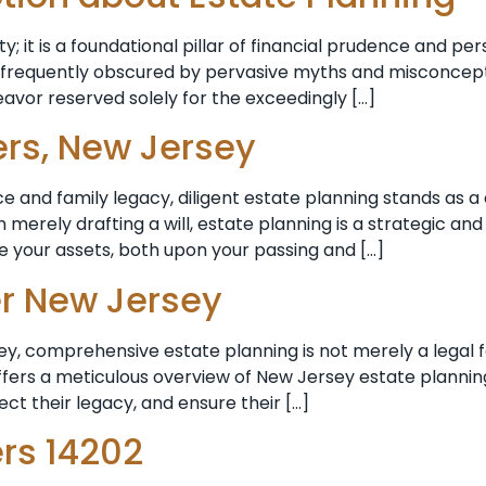
y; it is a foundational pillar of financial prudence and pers
frequently obscured by pervasive myths and misconceptions
avor reserved solely for the exceedingly […]
ers, New Jersey
ce and family legacy, diligent estate planning stands as 
 merely drafting a will, estate planning is a strategic 
e your assets, both upon your passing and […]
er New Jersey
, comprehensive estate planning is not merely a legal for
 offers a meticulous overview of New Jersey estate planni
tect their legacy, and ensure their […]
ers 14202