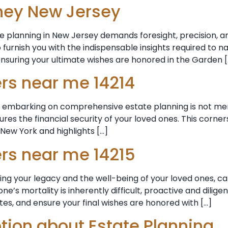
rney New Jersey
e planning in New Jersey demands foresight, precision, a
 furnish you with the indispensable insights required to n
ensuring your ultimate wishes are honored in the Garden [
ers near me 14214
embarking on comprehensive estate planning is not merely a
res the financial security of your loved ones. This corner
New York and highlights […]
ers near me 14215
rning your legacy and the well-being of your loved ones, 
s mortality is inherently difficult, proactive and diligen
tes, and ensure your final wishes are honored with […]
ion about Estate Planning