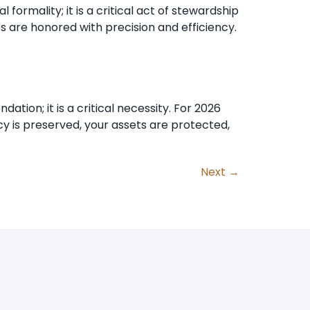
formality; it is a critical act of stewardship
es are honored with precision and efficiency.
tion; it is a critical necessity. For 2026
cy is preserved, your assets are protected,
Next
→