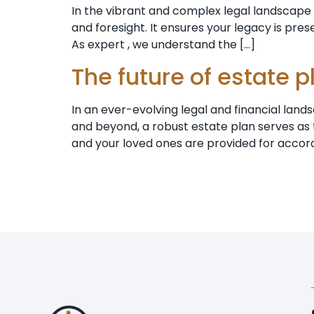
In the vibrant and complex legal landscape of
and foresight. It ensures your legacy is pre
As expert , we understand the […]
The future of estate 
In an ever-evolving legal and financial lands
and beyond, a robust estate plan serves as t
and your loved ones are provided for accord