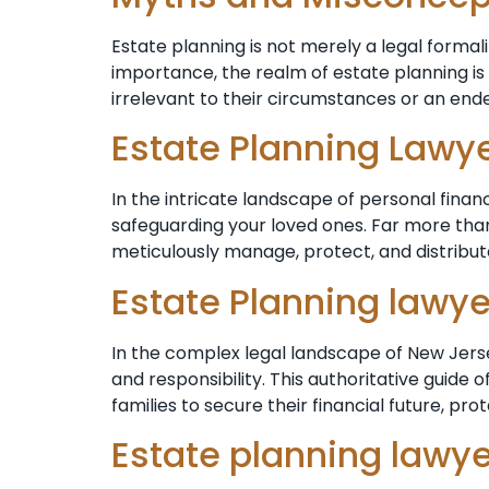
Estate planning is not merely a legal formalit
importance, the realm of estate planning is 
irrelevant to their circumstances or an ende
Estate Planning Lawy
In the intricate landscape of personal finan
safeguarding your loved ones. Far more than
meticulously manage, protect, and distribut
Estate Planning lawy
In the complex legal landscape of New Jersey
and responsibility. This authoritative guide
families to secure their financial future, pro
Estate planning lawy