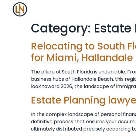
Category:
Estate
Relocating to South F
for Miami, Hallandale
The allure of South Florida is undeniable. F
business hubs of Hallandale Beach, this re
look toward 2026, the landscape of immigrati
Estate Planning lawye
In the complex landscape of personal finan
definitive process that ensures your accumu
ultimately distributed precisely according 