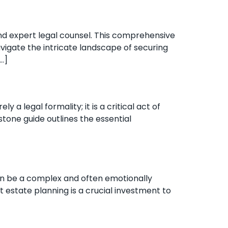
nd expert legal counsel. This comprehensive
avigate the intricate landscape of securing
…]
 legal formality; it is a critical act of
stone guide outlines the essential
can be a complex and often emotionally
t estate planning is a crucial investment to