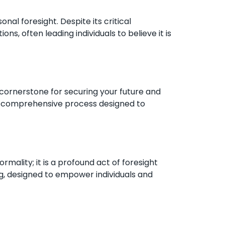
onal foresight. Despite its critical
, often leading individuals to believe it is
a cornerstone for securing your future and
and comprehensive process designed to
mality; it is a profound act of foresight
ng, designed to empower individuals and